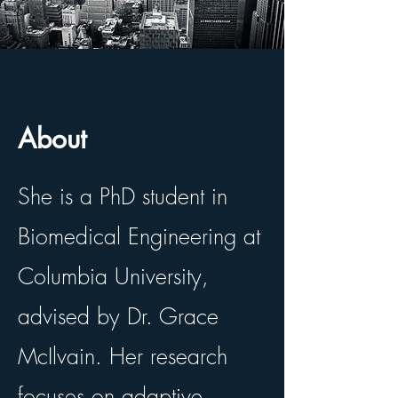
About
She is a PhD student in
Biomedical Engineering at
Columbia University,
advised by Dr. Grace
McIlvain. Her research
focuses on adaptive