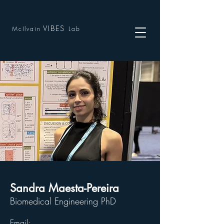
VIBES
McIlvain
Lab
Sandra Maesta-Pereira
Biomedical Engineering PhD
Email: