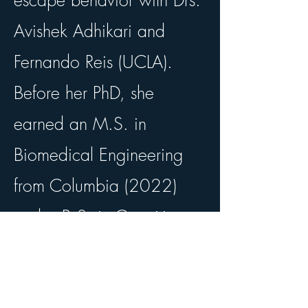
escape behavior with Drs.
Avishek Adhikari and
Fernando Reis (UCLA).
Before her PhD, she
earned an M.S. in
Biomedical Engineering
from Columbia (2022)
and a B.S. in Cognitive
Science and Computing
from UCLA (2019).