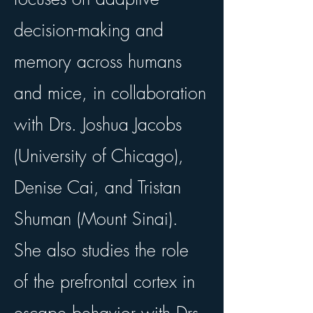
decision-making and
memory across humans
and mice, in collaboration
with Drs. Joshua Jacobs
(University of Chicago),
Denise Cai, and Tristan
Shuman (Mount Sinai).
She also studies the role
of the prefrontal cortex in