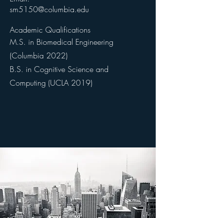
sm5150@columbia.edu
Academic Qualifications
M.S. in Biomedical Engineering
(Columbia 2022)
B.S. in Cognitive Science and
Computing (UCLA 2019)