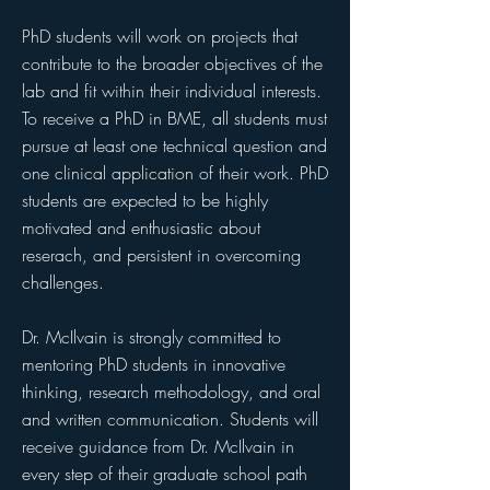
PhD students will work on projects that
contribute to the broader objectives of the
lab and fit within their individual interests.
To receive a PhD in BME, all students must
pursue at least one technical question and
one clinical application of their work.
PhD
students are expected to be highly
motivated and enthusiastic about
reserach, and persistent in overcoming
challenges.
Dr. McIlvain is strongly committed to
mentoring PhD students in innovative
thinking, research methodology, and oral
and written communication. Students will
receive guidance from Dr. McIlvain in
every step of their graduate school path