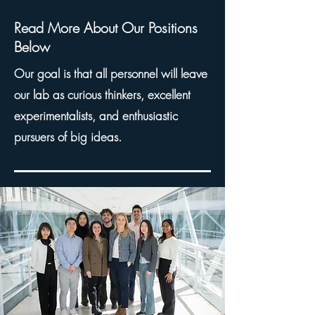
Read More About Our Positions
Below
Our goal is that all
personnel
will leave
our lab
a
s
curious thinkers
,
excellent
experimentalists
, and
enthusiastic
pursuers of big ideas
.