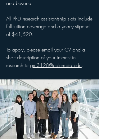
and beyond.
All PhD research assistantship slots include
full tuition coverage and a yearly stipend
of $41,520.
To apply, please email your CV and a
short description of your interest in
research to
gm3128@columbia.edu
.