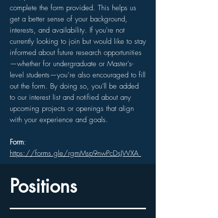
complete the form provided. This helps us
get a better sense of your background,
interests, and availability. If you're not
currently looking to join but would like to stay
informed about future research opportunities
—whether for undergraduate or Master's-
level students—you’re also encouraged to fill
out the form. By doing so, you'll be added
to our interest list and notified about any
upcoming projects or openings that align
with your experience and goals.
Form
:
https://forms.gle/rgmMsp9nwPcDsJWXA
Positions