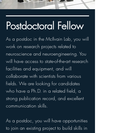
Postdoctoral Fellow
As a postdoc in the McIlvain Lab, you will
work on research projects related to
neuroscience and neuroengineering. You
will have access to state-of-the-art research
facilities and equipment, and will
collaborate with scientists from various
fields. We are looking for candidates
who have a Ph.D. in a related field, a
strong publication record, and excellent
communication skills.
As a postdoc, you will have opportunities
to join an existing project to build skills in