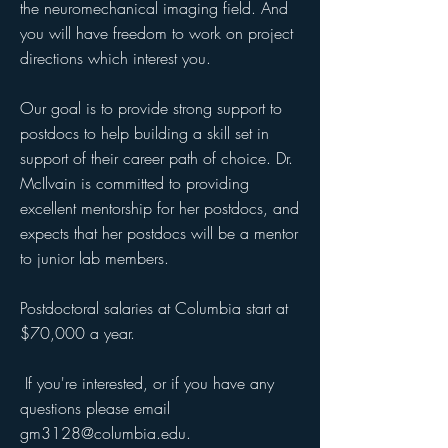
the neuromechanical imaging field. And
you will have freedom to work on project
directions which interest you.
Our goal is to provide strong support to
postdocs to help building a skill set in
support of their career path of choice. Dr.
McIlvain is committed to providing
excellent mentorship for her postdocs, and
expects that her postdocs will be a mentor
to junior lab members.
Postdoctoral salaries at Columbia start at
$70,000 a year.
If you're interested, or if you have any
questions please email
gm3128@columbia.edu
.