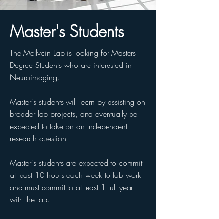
Master's Students
The McIlvain Lab is looking for Masters
Degree Students who are interested in
Neuroimaging.
Master's students will learn by assisting on
broader lab projects, and eventually be
expected to take on an independent
research question.
Master's students are expected to commit
at least 10 hours each week to lab work
and must commit to at least 1 full year
with the lab.