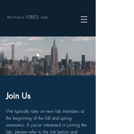
VIBES
McIlvain
Lab
Join Us
We typically take on new lab members at
the beginning of the fall and spring
semesters. If you're interested in joining the
lab, please refer to the link below and