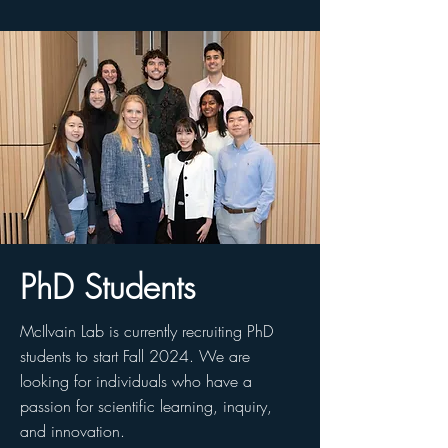
PhD Students
McIlvain Lab is currently recruiting PhD
students to start Fall 2024. We are
looking for individuals who have a
passion for scientific learning, inquiry,
and innovation.