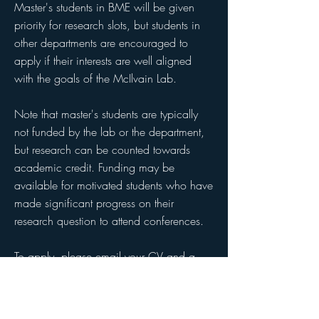
Master's students in BME will be given
priority for research slots, but students in
other departments are encouraged to
apply if their interests are well aligned
with the goals of the McIlvain Lab.
Note that master's students are typically
not funded by the lab or the department,
but research can be counted towards
academic credit. Funding may be
available for motivated students who have
made significant progress on their
research question to attend conferences.
To apply, please email your CV and a
short description of your interest in
research to
gm3128@columbia.edu
.​