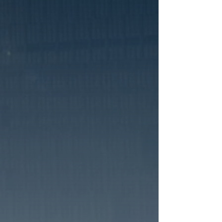
ABOUT US