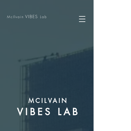
VIBES
McIlvain
Lab
MCILVAIN
VIBES LAB